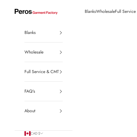
Skip to content
Blanks
Wholesale
Full Servic
Peros Garment Factory | Made in Canada Wholesale Blanks
Blanks
Wholesale
Full Service & CMT
FAQ's
About
CAD $