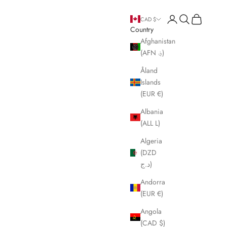
Open account page
Open search
Open cart
CAD $
Country
Afghanistan
(AFN ؋)
Åland
Islands
(EUR €)
Albania
(ALL L)
Algeria
(DZD
د.ج)
Andorra
(EUR €)
Angola
(CAD $)