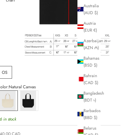
Australia
(AUD $)
Austria
(EUR €)
Azerbaijan
(AZN ₼)
Bahamas
(BSD $)
OS
Bahrain
(CAD $)
olor:
Natural Canvas
Bangladesh
atural Canvas
Black Canvas
(BDT ৳)
Barbados
(BBD $)
6 in stock
Belarus
ale price
40.00 CAD
(CAD $)