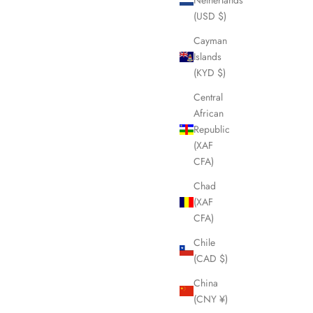
(USD $)
Cayman
Islands
(KYD $)
Central
African
Republic
(XAF
CFA)
Chad
(XAF
CFA)
Chile
(CAD $)
China
(CNY ¥)