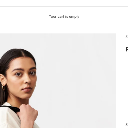
Your cart is empty
S
S