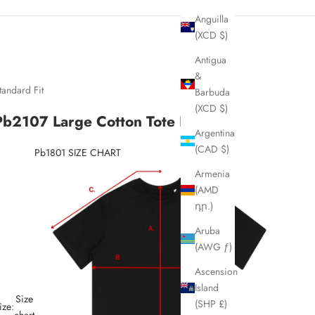
Anguilla
(XCD $)
Antigua
&
tandard Fit
Barbuda
(XCD $)
Pb2107 Large Cotton Tote Bag
Argentina
(CAD $)
Pb1801 SIZE CHART
Armenia
(AMD
դր.)
Aruba
(AWG ƒ)
Ascension
Island
Size
(SHP £)
ize:
chart