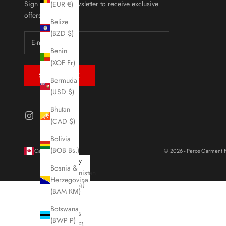
Sign up to our newsletter to receive exclusive
(EUR €)
offers.
Belize
(BZD $)
Benin
(XOF Fr)
SUBSCRIBE
Bermuda
(USD $)
Bhutan
(CAD $)
Bolivia
(BOB Bs.)
Canada (CAD $)
© 2026 - Peros Garment F
Country
Bosnia &
Afghanistan
Herzegovina
(AFN ؋)
(BAM КМ)
Åland
Botswana
Islands
(BWP P)
(EUR €)