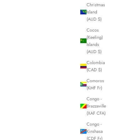
Christmas
Island
(AUD $)
Cocos
(Keeling)
Islands
(AUD $)
Colombia
(CAD $)
Comoros
(KMF Fr)
Congo -
Brazzaville
(XAF CFA)
Congo -
Kinshasa
(CDF Fr)