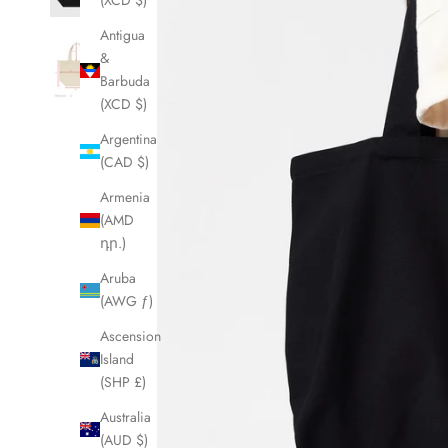
(XCD $)
Antigua
&
Barbuda
(XCD $)
Argentina
(CAD $)
Armenia
(AMD
դր.)
Aruba
(AWG ƒ)
Ascension
Island
(SHP £)
Australia
(AUD $)