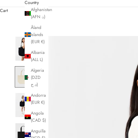
Country
Afghanistan
Cart
(AFN ؋)
Åland
Islands
(EUR €)
Albania
(ALL L)
Algeria
(DZD
د.ج)
Andorra
(EUR €)
Angola
(CAD $)
Anguilla