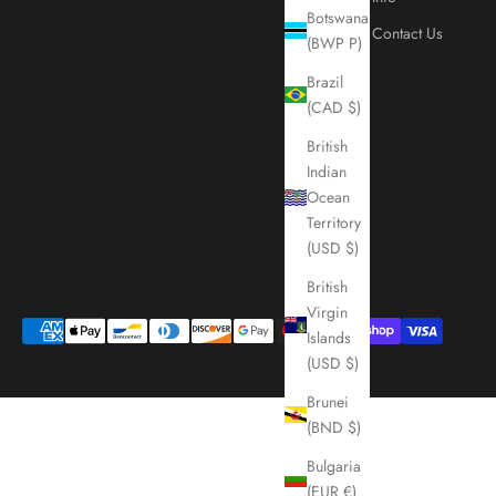
Botswana
Contact Us
(BWP P)
Brazil
(CAD $)
British
Indian
Ocean
Territory
(USD $)
British
Virgin
Islands
(USD $)
Brunei
(BND $)
Bulgaria
(EUR €)