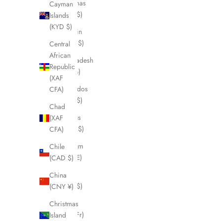
Bahamas
Cayman
(BSD $)
Islands
(KYD $)
Bahrain
(CAD $)
Central
African
Bangladesh
Republic
(BDT ৳)
(XAF
Barbados
CFA)
(BBD $)
Chad
Belarus
(XAF
(CAD $)
CFA)
Belgium
Chile
(EUR €)
(CAD $)
Belize
China
(BZD $)
(CNY ¥)
Benin
Christmas
(XOF Fr)
Island