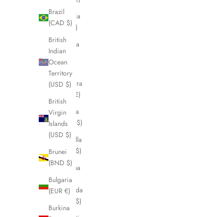
Brazil
Albania
(CAD $)
(ALL L)
British
Algeria
Indian
(DZD
Ocean
د.ج)
Territory
Andorra
(USD $)
(EUR €)
British
Angola
Virgin
(CAD $)
Islands
(USD $)
Anguilla
(XCD $)
Brunei
(BND $)
Antigua
&
Bulgaria
Barbuda
(EUR €)
(XCD $)
Burkina