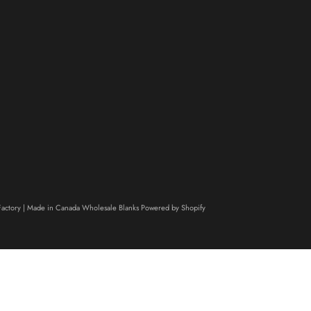
actory | Made in Canada Wholesale Blanks
Powered by Shopify