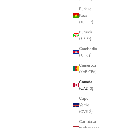
Burkina
Faso
(XOF Fr)
Burundi
(BIF Fr)
Cambodia
(KHR ៛)
Cameroon
(XAF CFA)
Canada
(CAD $)
Cape
Verde
(CVE $)
Caribbean
Netherlands