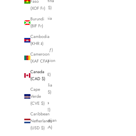
Argentina
Faso
(CAD $)
(XOF Fr)
Armenia
Burundi
(AMD
(BIF Fr)
դր.)
Cambodia
Aruba
(KHR ៛)
(AWG ƒ)
Cameroon
Ascension
(XAF CFA)
Island
Canada
(SHP £)
(CAD $)
Australia
Cape
(AUD $)
Verde
Austria
(CVE $)
(EUR €)
Caribbean
Azerbaijan
Netherlands
(AZN ₼)
(USD $)