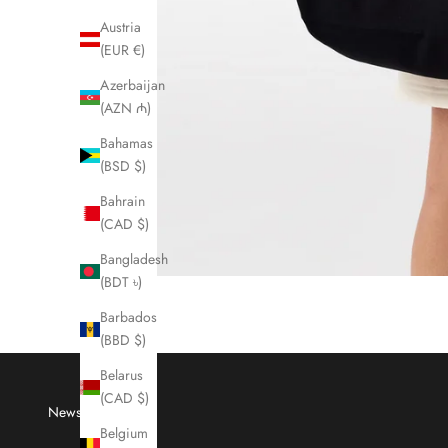
Austria
(EUR €)
Azerbaijan
(AZN ₼)
Bahamas
(BSD $)
Bahrain
(CAD $)
Bangladesh
(BDT ৳)
Barbados
(BBD $)
Belarus
(CAD $)
Newsletter
Belgium