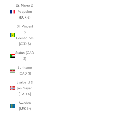
St. Pierre &
Miquelon
(EUR €)
St. Vincent
&
Grenadines
(XCD $)
Sudan (CAD
$)
Suriname
(CAD $)
Svalbard &
Jan Mayen
(CAD $)
Sweden
(SEK kr)