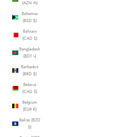
(AZN ₼)
Bahamas
(BSD $)
Bahrain
(CAD $)
Bangladesh
(BDT ৳)
Barbados
(BBD $)
Belarus
(CAD $)
Belgium
(EUR €)
Belize (BZD
$)