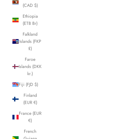
(CAD $)
Ethiopia
(ETB Br)
Falkland
Islands (FKP
£)
Faroe
Islands (DKK
kr.)
Fiji (FJD $)
Finland
(EUR €)
France (EUR
€)
French
Guiana