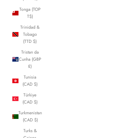
Tonga (TOP
T$)
Trinidad &
Tobago
(TTD $)
Tristan da
Cunha (GBP
£)
Tunisia
(CAD $)
Türkiye
(CAD $)
Turkmenistan
(CAD $)
Turks &
Caicos