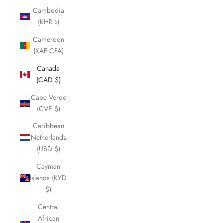
Cambodia
(KHR ៛)
Cameroon
(XAF CFA)
Canada
(CAD $)
Cape Verde
(CVE $)
Caribbean
Netherlands
(USD $)
Cayman
Islands (KYD
$)
Central
African