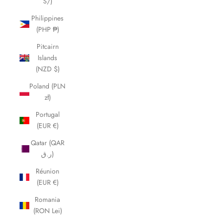
S/)
Philippines
(PHP ₱)
Pitcairn
Islands
(NZD $)
Poland (PLN
zł)
Portugal
(EUR €)
Qatar (QAR
ر.ق)
Réunion
(EUR €)
Romania
(RON Lei)