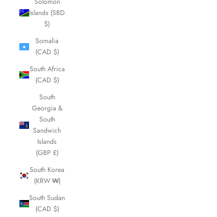
Solomon
Islands (SBD
$)
Somalia
(CAD $)
South Africa
(CAD $)
South
Georgia &
South
Sandwich
Islands
(GBP £)
South Korea
(KRW ₩)
South Sudan
(CAD $)