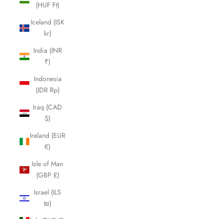
(HUF Ft)
Iceland (ISK
kr)
India (INR
₹)
Indonesia
(IDR Rp)
Iraq (CAD
$)
Ireland (EUR
€)
Isle of Man
(GBP £)
Israel (ILS
₪)