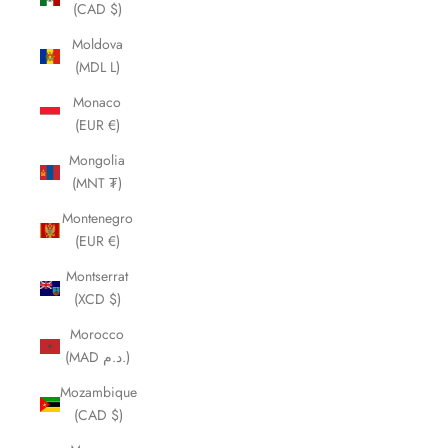
(CAD $)
Moldova
(MDL L)
Monaco
(EUR €)
Mongolia
(MNT ₮)
Montenegro
(EUR €)
Montserrat
(XCD $)
Morocco
(MAD د.م.)
Mozambique
(CAD $)