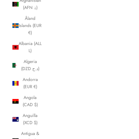
Afghanistan
(AFN ؋)
Åland
Islands (EUR
€)
Albania (ALL
L)
Algeria
(DZD د.ج)
Andorra
(EUR €)
Angola
(CAD $)
Anguilla
(XCD $)
Antigua &