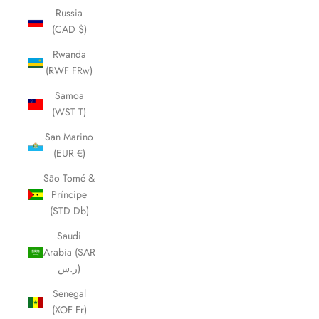
Russia
(CAD $)
Rwanda
(RWF FRw)
Samoa
(WST T)
San Marino
(EUR €)
São Tomé &
Príncipe
(STD Db)
Saudi
Arabia (SAR
ر.س)
Senegal
(XOF Fr)