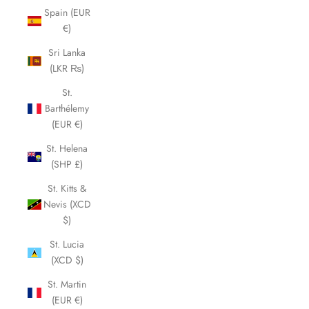
Spain (EUR
€)
Sri Lanka
(LKR ₨)
St.
Barthélemy
(EUR €)
St. Helena
(SHP £)
St. Kitts &
Nevis (XCD
$)
St. Lucia
(XCD $)
St. Martin
(EUR €)