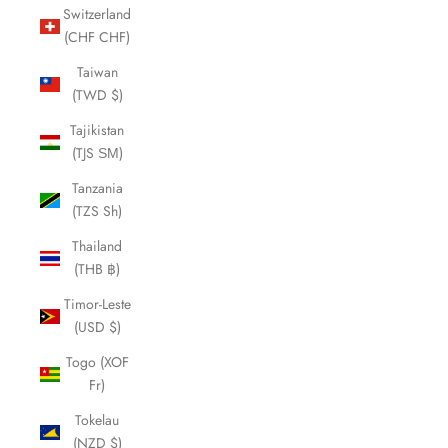
Switzerland
(CHF CHF)
Taiwan
(TWD $)
Tajikistan
(TJS ЅМ)
Tanzania
(TZS Sh)
Thailand
(THB ฿)
Timor-Leste
(USD $)
Togo (XOF
Fr)
Tokelau
(NZD $)