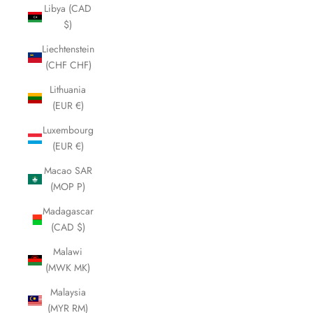
Libya (CAD
$)
Liechtenstein
(CHF CHF)
Lithuania
(EUR €)
Luxembourg
(EUR €)
Macao SAR
(MOP P)
Madagascar
(CAD $)
Malawi
(MWK MK)
Malaysia
(MYR RM)