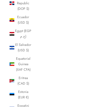
Republic
(DOP $)
Ecuador
(USD $)
Egypt (EGP
ج.م)
El Salvador
(USD $)
Equatorial
Guinea
(XAF CFA)
Eritrea
(CAD $)
Estonia
(EUR €)
Eswatini