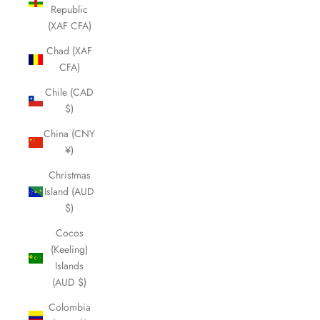
Republic
(XAF CFA)
Chad (XAF
CFA)
Chile (CAD
$)
China (CNY
¥)
Christmas
Island (AUD
$)
Cocos
(Keeling)
Islands
(AUD $)
Colombia