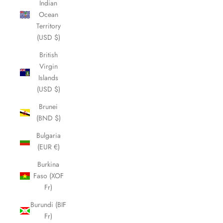
Indian
Ocean
Territory
(USD $)
British
Virgin
Islands
(USD $)
Brunei
(BND $)
Bulgaria
(EUR €)
Burkina
Faso (XOF
Fr)
Burundi (BIF
Fr)