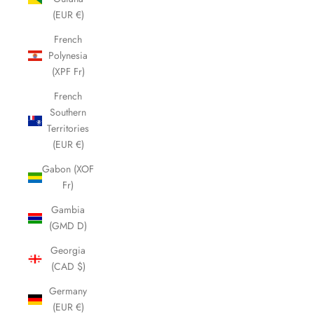
(EUR €)
French
Polynesia
(XPF Fr)
French
Southern
Territories
(EUR €)
Gabon (XOF
Fr)
Gambia
(GMD D)
Georgia
(CAD $)
Germany
(EUR €)