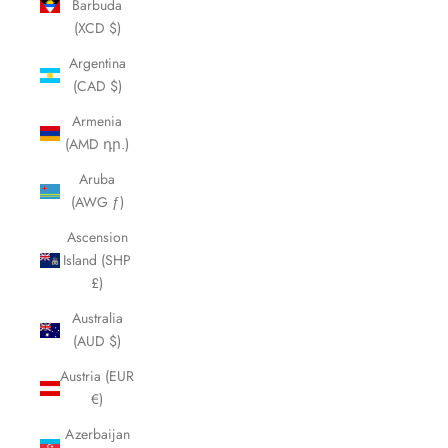
Barbuda
(XCD $)
Argentina
(CAD $)
Armenia
(AMD դր.)
Aruba
(AWG ƒ)
Ascension
Island (SHP
£)
Australia
(AUD $)
Austria (EUR
€)
Azerbaijan