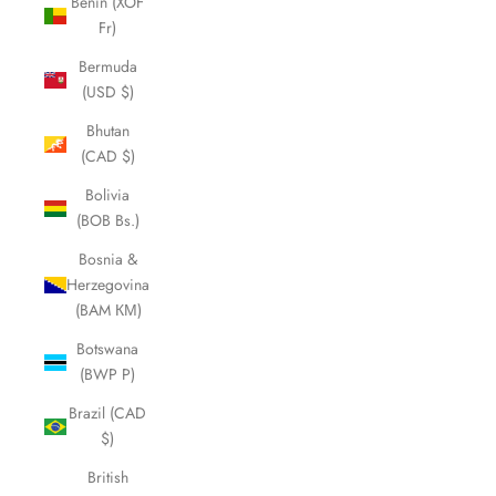
Benin (XOF
Fr)
Bermuda
(USD $)
Bhutan
(CAD $)
Bolivia
(BOB Bs.)
Bosnia &
Herzegovina
(BAM КМ)
Botswana
(BWP P)
Brazil (CAD
$)
British