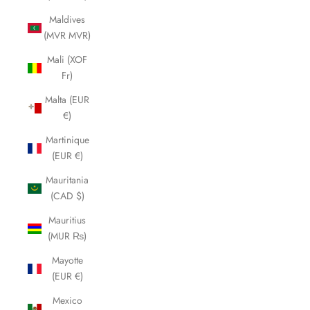
Maldives
(MVR MVR)
Mali (XOF
Fr)
Malta (EUR
€)
Martinique
(EUR €)
Mauritania
(CAD $)
Mauritius
(MUR ₨)
Mayotte
(EUR €)
Mexico