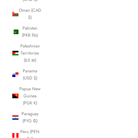
Oman (CAD
$)
Pakistan
(PKR ₨)
Palestinian
Territories
(ILS ₪)
Panama
(USD $)
Papua New
Guinea
(PGK K)
Paraguay
(PYG ₲)
Peru (PEN