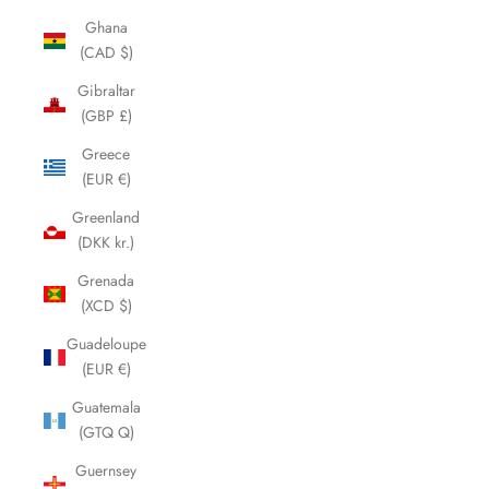
Ghana
(CAD $)
Gibraltar
(GBP £)
Greece
(EUR €)
Greenland
(DKK kr.)
Grenada
(XCD $)
Guadeloupe
(EUR €)
Guatemala
(GTQ Q)
Guernsey