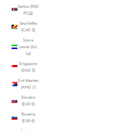
Serbia (RSD
РСД)
Seychelles
(CAD $)
Sierra
Leone (SLL
Le)
Singapore
(SGD $)
Sint Maarten
(ANG ƒ)
Slovakia
(EUR €)
Slovenia
(EUR €)