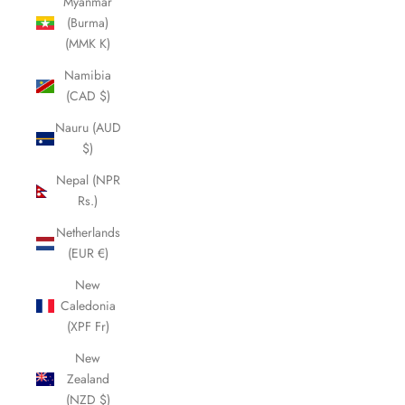
Myanmar
(Burma)
(MMK K)
Namibia
(CAD $)
Nauru (AUD
$)
Nepal (NPR
Rs.)
Netherlands
(EUR €)
New
Caledonia
(XPF Fr)
New
Zealand
(NZD $)