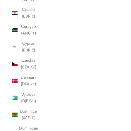
Croatia
(EUR €)
Curaçao
(ANG ƒ)
Cyprus
(EUR €)
Czechia
(CZK Kč)
Denmark
(DKK kr.)
Djibouti
(DJF Fdj)
Dominica
(XCD $)
Dominican