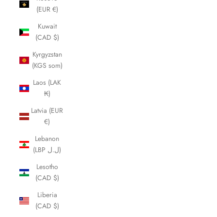
(EUR €)
Kuwait
(CAD $)
Kyrgyzstan
(KGS som)
Laos (LAK
₭)
Latvia (EUR
€)
Lebanon
(LBP ل.ل)
Lesotho
(CAD $)
Liberia
(CAD $)