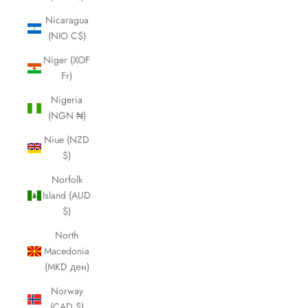
Nicaragua
(NIO C$)
Niger (XOF
Fr)
Nigeria
(NGN ₦)
Niue (NZD
$)
Norfolk
Island (AUD
$)
North
Macedonia
(MKD ден)
Norway
(CAD $)