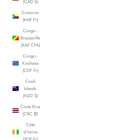
(CAD $)
Comoros
(KMF Fr)
Congo -
Brazzaville
(XAF CFA)
Congo -
Kinshasa
(CDF Fr)
Cook
Islands
(NZD $)
Costa Rica
(CRC ₡)
Côte
d’Ivoire
(XOF Fr)