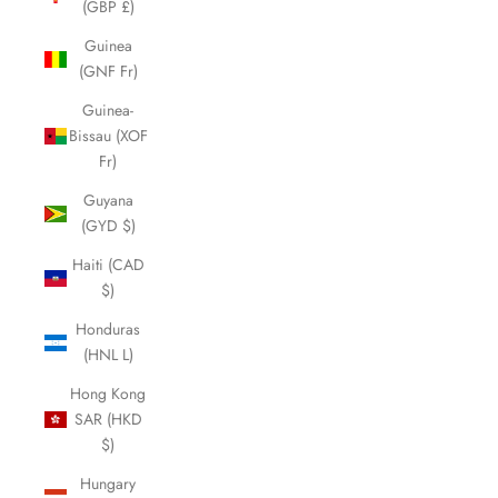
(GBP £)
Guinea
(GNF Fr)
Guinea-
Bissau (XOF
Fr)
Guyana
(GYD $)
Haiti (CAD
$)
Honduras
(HNL L)
Hong Kong
SAR (HKD
$)
Hungary