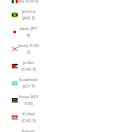
Italy (EUR €)
Jamaica
(JMD $)
Japan (JPY
¥)
Jersey (CAD
$)
Jordan
(CAD $)
Kazakhstan
(KZT ₸)
Kenya (KES
KSh)
Kiribati
(CAD $)
Kosovo