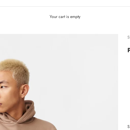
Your cart is empty
S
S