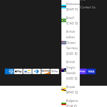
Botswana
Contact Us
(BWP P)
Brazil
(CAD $)
British
Indian
Ocean
Territory
(USD $)
British
Virgin
Islands
(USD $)
Brunei
(BND $)
Bulgaria
(EUR €)