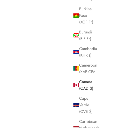
Burkina
Faso
(XOF Fr)
Burundi
(BIF Fr)
Cambodia
(KHR ៛)
Cameroon
(XAF CFA)
Canada
(CAD $)
Cape
Verde
(CVE $)
Caribbean
Netherlands