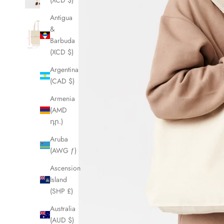
(XCD $)
Antigua
&
Barbuda
(XCD $)
Argentina
(CAD $)
Armenia
(AMD
դր.)
Aruba
(AWG ƒ)
Ascension
Island
(SHP £)
Australia
(AUD $)