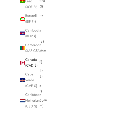
Argentina
Faso
(CAD $)
(XOF Fr)
Armenia
Burundi
(AMD
(BIF Fr)
դր.)
Cambodia
Aruba
(KHR ៛)
(AWG ƒ)
Cameroon
Ascension
(XAF CFA)
Island
Canada
(SHP £)
(CAD $)
Australia
Cape
(AUD $)
Verde
Austria
(CVE $)
(EUR €)
Caribbean
Azerbaijan
Netherlands
(AZN ₼)
(USD $)