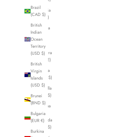
Brazil
Albania
(CAD $)
(ALL L)
British
Algeria
Indian
(DZD
Ocean
د.ج)
Territory
Andorra
(USD $)
(EUR €)
British
Angola
Virgin
(CAD $)
Islands
(USD $)
Anguilla
(XCD $)
Brunei
(BND $)
Antigua
&
Bulgaria
Barbuda
(EUR €)
(XCD $)
Burkina