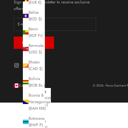
Sign up to our newsletter to receive exclusive
(EUR €)
offers.
Belize
(BZD $)
Benin
(XOF Fr)
SUBSCRIBE
Bermuda
(USD $)
Bhutan
(CAD $)
Bolivia
(BOB Bs.)
Canada (CAD $)
© 2026 - Peros Garment F
Country
Bosnia &
Afghanistan
Herzegovina
(AFN ؋)
(BAM КМ)
Åland
Botswana
Islands
(BWP P)
(EUR €)