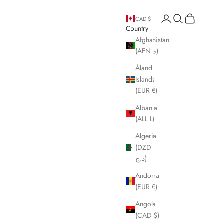
Open account page
Open search
Open cart
CAD $
Country
Afghanistan
(AFN ؋)
Åland
Islands
(EUR €)
Albania
(ALL L)
Algeria
(DZD
د.ج)
Andorra
(EUR €)
Angola
(CAD $)