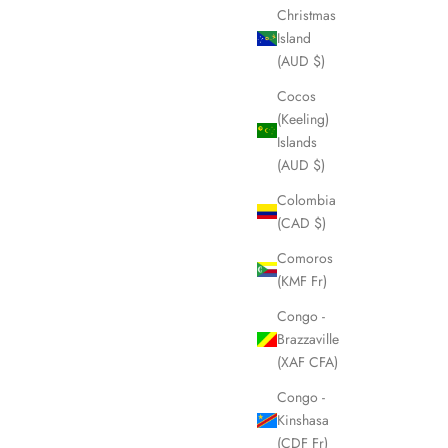
Christmas
Island
(AUD $)
Cocos
(Keeling)
Islands
(AUD $)
Colombia
(CAD $)
Comoros
(KMF Fr)
Congo -
Brazzaville
(XAF CFA)
Congo -
Kinshasa
(CDF Fr)