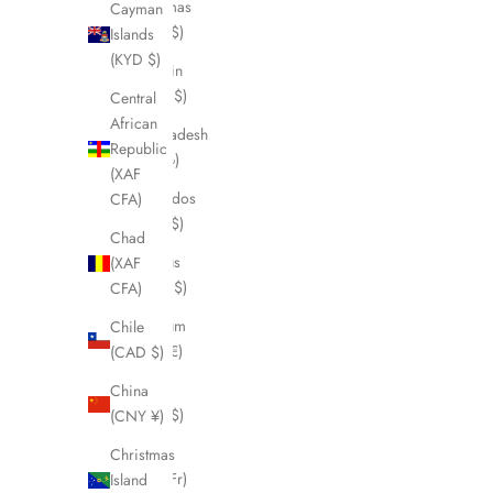
Bahamas
Cayman
(BSD $)
Islands
(KYD $)
Bahrain
(CAD $)
Central
African
Bangladesh
Republic
(BDT ৳)
(XAF
Barbados
CFA)
(BBD $)
Chad
Belarus
(XAF
(CAD $)
CFA)
Belgium
Chile
(EUR €)
(CAD $)
Belize
China
(BZD $)
(CNY ¥)
Benin
Christmas
(XOF Fr)
Island