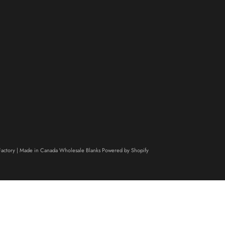
actory | Made in Canada Wholesale Blanks
Powered by Shopify