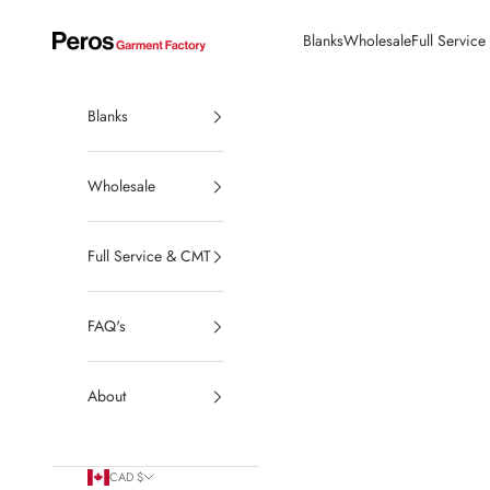
Skip to content
Blanks
Wholesale
Full Servic
Peros Garment Factory | Made in Canada Wholesale Blanks
Blanks
Wholesale
Full Service & CMT
FAQ's
About
CAD $