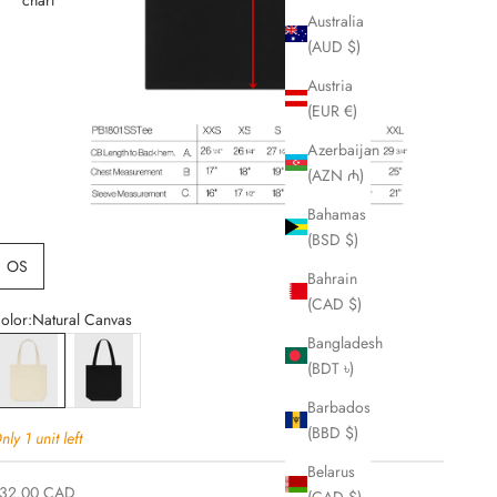
Australia
(AUD $)
Austria
(EUR €)
Azerbaijan
(AZN ₼)
Bahamas
(BSD $)
OS
Bahrain
(CAD $)
olor:
Natural Canvas
Bangladesh
atural Canvas
Black Canvas
(BDT ৳)
Barbados
(BBD $)
nly 1 unit left
Belarus
ale price
32.00 CAD
(CAD $)