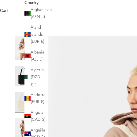
Country
Afghanistan
Cart
(AFN ؋)
Åland
Islands
(EUR €)
Albania
(ALL L)
Algeria
(DZD
د.ج)
Andorra
(EUR €)
Angola
(CAD $)
Anguilla