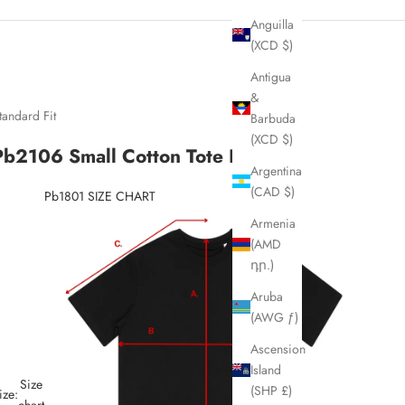
Anguilla
(XCD $)
Antigua
&
tandard Fit
Barbuda
(XCD $)
Pb2106 Small Cotton Tote Bag
Argentina
(CAD $)
Pb1801 SIZE CHART
Armenia
(AMD
դր.)
Aruba
(AWG ƒ)
Ascension
Island
Size
(SHP £)
ize:
chart