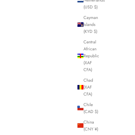
(USD $)
Cayman
Islands
(KYD $)
Central
African
Republic
(XAF
CFA)
Chad
(XAF
CFA)
Chile
(CAD $)
China
(CNY ¥)