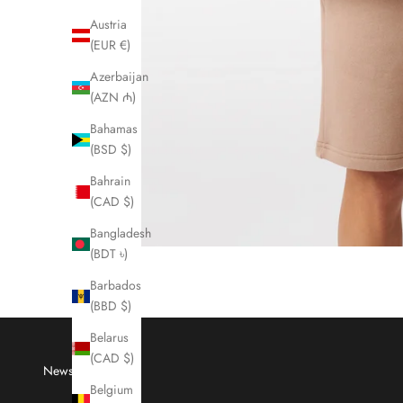
Austria
(EUR €)
Azerbaijan
(AZN ₼)
Bahamas
(BSD $)
Bahrain
(CAD $)
Bangladesh
(BDT ৳)
Barbados
(BBD $)
Belarus
(CAD $)
Newsletter
Belgium