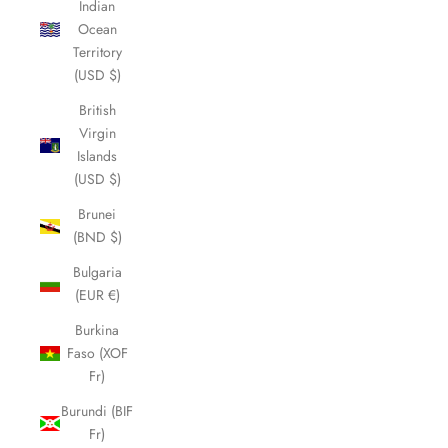
Indian
Ocean
Territory
(USD $)
British
Virgin
Islands
(USD $)
Brunei
(BND $)
Bulgaria
(EUR €)
Burkina
Faso (XOF
Fr)
Burundi (BIF
Fr)