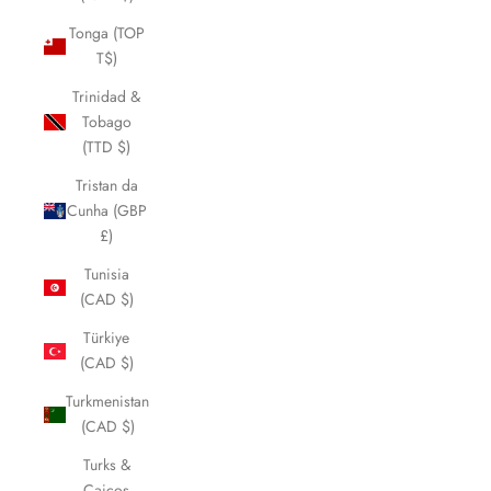
Tonga (TOP
T$)
Trinidad &
Tobago
(TTD $)
Tristan da
Cunha (GBP
£)
Tunisia
(CAD $)
Türkiye
(CAD $)
Turkmenistan
(CAD $)
Turks &
Caicos