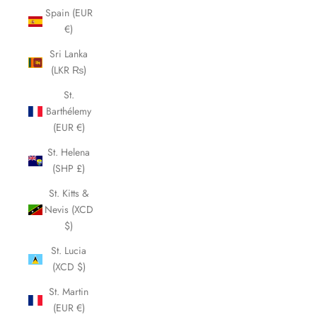
Spain (EUR
€)
Sri Lanka
(LKR ₨)
St.
Barthélemy
(EUR €)
St. Helena
(SHP £)
St. Kitts &
Nevis (XCD
$)
St. Lucia
(XCD $)
St. Martin
(EUR €)