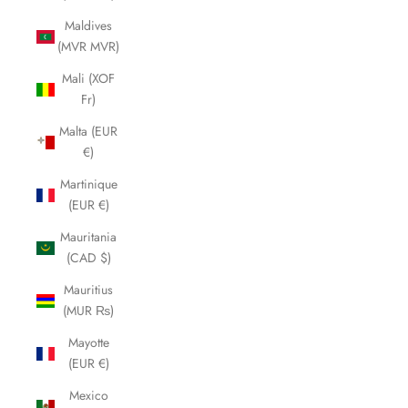
Maldives
(MVR MVR)
Mali (XOF
Fr)
Malta (EUR
€)
Martinique
(EUR €)
Mauritania
(CAD $)
Mauritius
(MUR ₨)
Mayotte
(EUR €)
Mexico