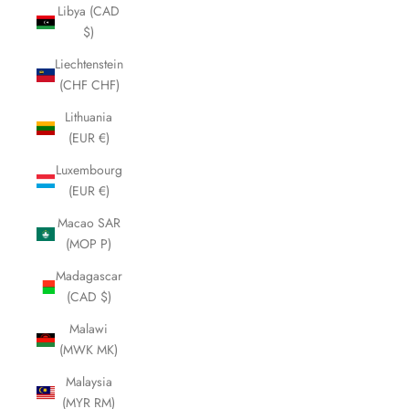
Libya (CAD
$)
Liechtenstein
(CHF CHF)
Lithuania
(EUR €)
Luxembourg
(EUR €)
Macao SAR
(MOP P)
Madagascar
(CAD $)
Malawi
(MWK MK)
Malaysia
(MYR RM)