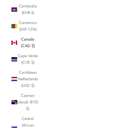
Cambodia
(KHR ៛)
Cameroon
(XAF CFA)
Canada
(CAD $)
Cape Verde
(CVE $)
Caribbean
Netherlands
(USD $)
Cayman
Islands (KYD
$)
Central
African