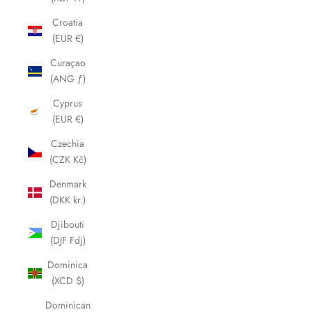
Croatia
(EUR €)
Curaçao
(ANG ƒ)
Cyprus
(EUR €)
Czechia
(CZK Kč)
Denmark
(DKK kr.)
Djibouti
(DJF Fdj)
Dominica
(XCD $)
Dominican