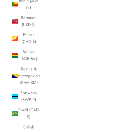
Benin (XOF
Fr)
Bermuda
(USD $)
Bhutan
(CAD $)
Bolivia
(BOB Bs.)
Bosnia &
Herzegovina
(BAM КМ)
Botswana
(BWP P)
Brazil (CAD
$)
British