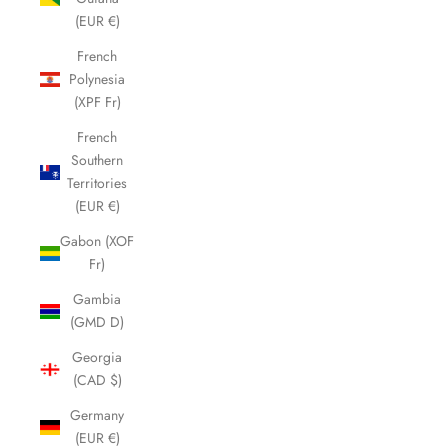
(EUR €)
French
Polynesia
(XPF Fr)
French
Southern
Territories
(EUR €)
Gabon (XOF
Fr)
Gambia
(GMD D)
Georgia
(CAD $)
Germany
(EUR €)