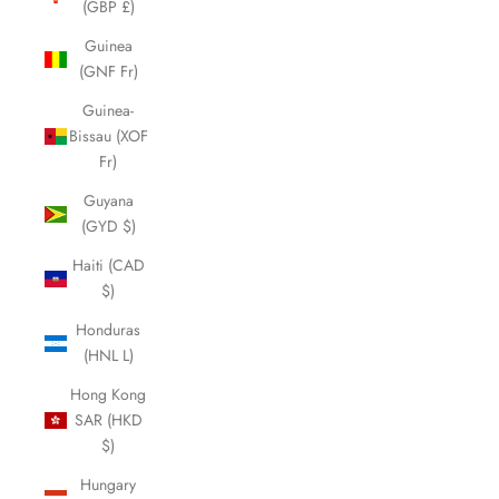
(GBP £)
Guinea
(GNF Fr)
Guinea-
Bissau (XOF
Fr)
Guyana
(GYD $)
Haiti (CAD
$)
Honduras
(HNL L)
Hong Kong
SAR (HKD
$)
Hungary