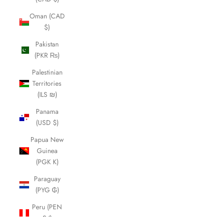
Oman (CAD
$)
Pakistan
(PKR ₨)
Palestinian
Territories
(ILS ₪)
Panama
(USD $)
Papua New
Guinea
(PGK K)
Paraguay
(PYG ₲)
Peru (PEN