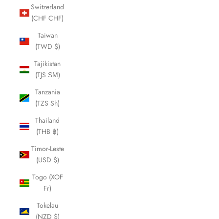
Switzerland
(CHF CHF)
Taiwan
(TWD $)
Tajikistan
(TJS ЅМ)
Tanzania
(TZS Sh)
Thailand
(THB ฿)
Timor-Leste
(USD $)
Togo (XOF
Fr)
Tokelau
(NZD $)