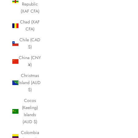
Republic
(XAF CFA)
Chad (XAF
CFA)
Chile (CAD
$)
China (CNY
¥)
Christmas
Island (AUD
$)
Cocos
(Keeling)
Islands
(AUD $)
Colombia