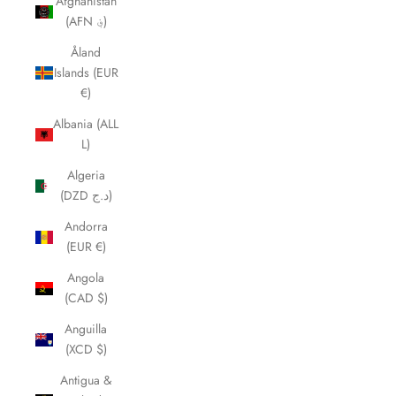
Afghanistan
(AFN ؋)
Åland
Islands (EUR
€)
Albania (ALL
L)
Algeria
(DZD د.ج)
Andorra
(EUR €)
Angola
(CAD $)
Anguilla
(XCD $)
Antigua &