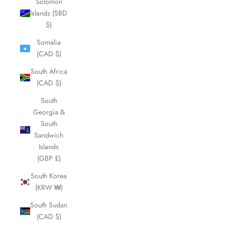
Solomon
Islands (SBD
$)
Somalia
(CAD $)
South Africa
(CAD $)
South
Georgia &
South
Sandwich
Islands
(GBP £)
South Korea
(KRW ₩)
South Sudan
(CAD $)