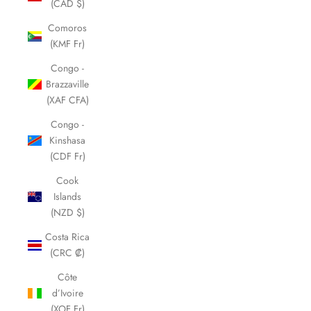
(CAD $)
Comoros
(KMF Fr)
Congo -
Brazzaville
(XAF CFA)
Congo -
Kinshasa
(CDF Fr)
Cook
Islands
(NZD $)
Costa Rica
(CRC ₡)
Côte
d’Ivoire
(XOF Fr)