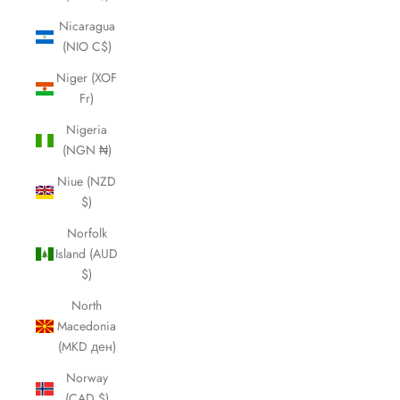
Nicaragua
(NIO C$)
Niger (XOF
Fr)
Nigeria
(NGN ₦)
Niue (NZD
$)
Norfolk
Island (AUD
$)
North
Macedonia
(MKD ден)
Norway
(CAD $)