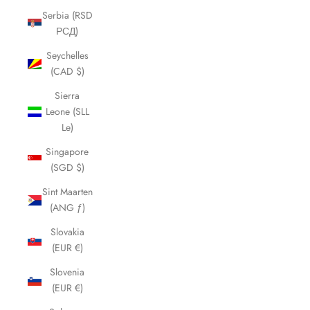
Serbia (RSD
РСД)
Seychelles
(CAD $)
Sierra
Leone (SLL
Le)
Singapore
(SGD $)
Sint Maarten
(ANG ƒ)
Slovakia
(EUR €)
Slovenia
(EUR €)