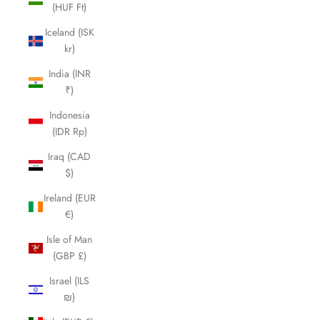
(HUF Ft)
Iceland (ISK
kr)
India (INR
₹)
Indonesia
(IDR Rp)
Iraq (CAD
$)
Ireland (EUR
€)
Isle of Man
(GBP £)
Israel (ILS
₪)