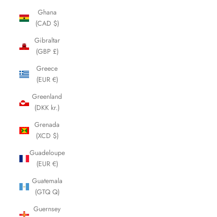
Ghana
(CAD $)
Gibraltar
(GBP £)
Greece
(EUR €)
Greenland
(DKK kr.)
Grenada
(XCD $)
Guadeloupe
(EUR €)
Guatemala
(GTQ Q)
Guernsey