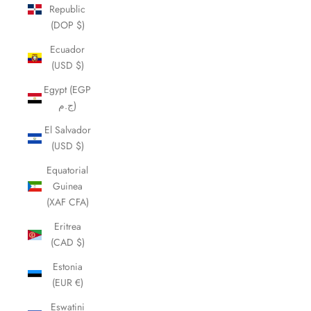
Republic
(DOP $)
Ecuador
(USD $)
Egypt (EGP
ج.م)
El Salvador
(USD $)
Equatorial
Guinea
(XAF CFA)
Eritrea
(CAD $)
Estonia
(EUR €)
Eswatini