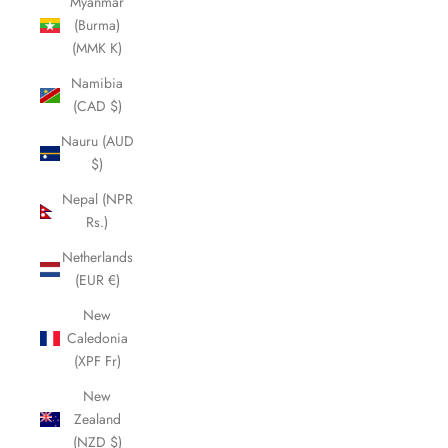
Myanmar
(Burma)
(MMK K)
Namibia
(CAD $)
Nauru (AUD
$)
Nepal (NPR
Rs.)
Netherlands
(EUR €)
New
Caledonia
(XPF Fr)
New
Zealand
(NZD $)