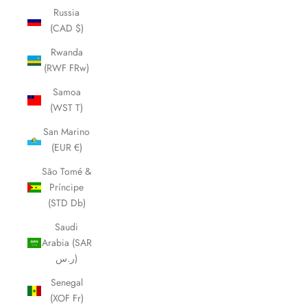
Russia
(CAD $)
Rwanda
(RWF FRw)
Samoa
(WST T)
San Marino
(EUR €)
São Tomé &
Príncipe
(STD Db)
Saudi
Arabia (SAR
ر.س)
Senegal
(XOF Fr)