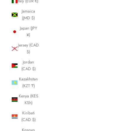
Italy (EUR €)
Jamaica
(JMD $)
Japan (JPY
¥)
Jersey (CAD
$)
Jordan
(CAD $)
Kazakhstan
(KZT ₸)
Kenya (KES
KSh)
Kiribati
(CAD $)
Kosovo