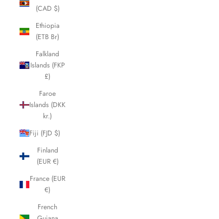
(CAD $)
Ethiopia
(ETB Br)
Falkland
Islands (FKP
£)
Faroe
Islands (DKK
kr.)
Fiji (FJD $)
Finland
(EUR €)
France (EUR
€)
French
Guiana