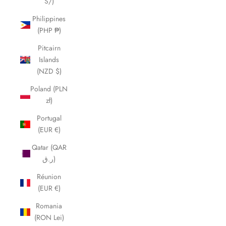
S/)
Philippines
(PHP ₱)
Pitcairn
Islands
(NZD $)
Poland (PLN
zł)
Portugal
(EUR €)
Qatar (QAR
ر.ق)
Réunion
(EUR €)
Romania
(RON Lei)