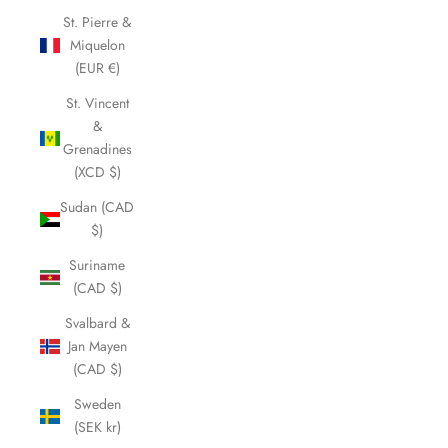
St. Pierre &
Miquelon
(EUR €)
St. Vincent
&
Grenadines
(XCD $)
Sudan (CAD
$)
Suriname
(CAD $)
Svalbard &
Jan Mayen
(CAD $)
Sweden
(SEK kr)