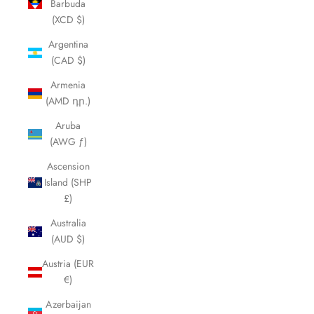
Barbuda
(XCD $)
Argentina
(CAD $)
Armenia
(AMD դր.)
Aruba
(AWG ƒ)
Ascension
Island (SHP
£)
Australia
(AUD $)
Austria (EUR
€)
Azerbaijan