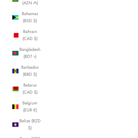
(AZN ₼)
Bahamas
(BSD $)
Bahrain
(CAD $)
Bangladesh
(BDT ৳)
Barbados
(BBD $)
Belarus
(CAD $)
Belgium
(EUR €)
Belize (BZD
$)