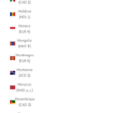
(CAD $)
Moldova
(MDL L)
Monaco
(EUR €)
Mongolia
(MNT ₮)
Montenegro
(EUR €)
Montserrat
(XCD $)
Morocco
(MAD د.م.)
Mozambique
(CAD $)