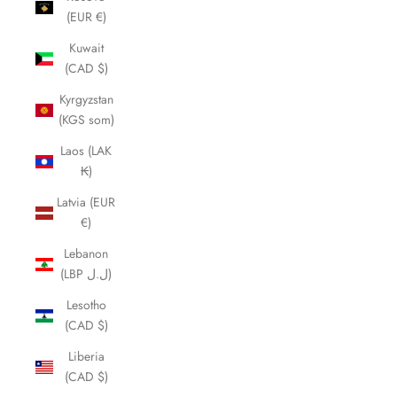
(EUR €)
Kuwait
(CAD $)
Kyrgyzstan
(KGS som)
Laos (LAK
₭)
Latvia (EUR
€)
Lebanon
(LBP ل.ل)
Lesotho
(CAD $)
Liberia
(CAD $)