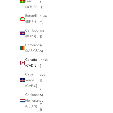
Faso
Austria
(XOF Fr)
(EUR €)
Burundi
Azerbaijan
(BIF Fr)
(AZN ₼)
Cambodia
Bahamas
(KHR ៛)
(BSD $)
Cameroon
Bahrain
(XAF CFA)
(CAD $)
Canada
Bangladesh
(CAD $)
(BDT ৳)
Cape
Barbados
Verde
(BBD $)
(CVE $)
Belarus
Caribbean
(CAD $)
Netherlands
Belgium
(USD $)
(EUR €)