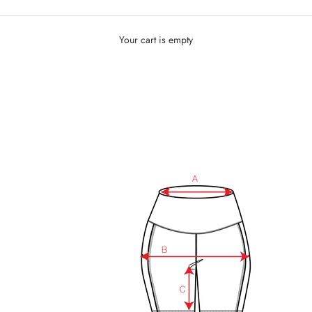
Your cart is empty