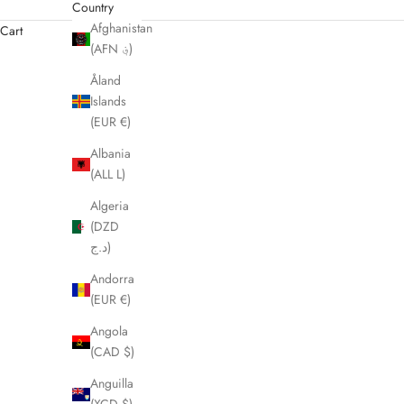
Country
Afghanistan
Cart
(AFN ؋)
Åland
Islands
(EUR €)
Albania
(ALL L)
Algeria
(DZD
د.ج)
Andorra
(EUR €)
Angola
(CAD $)
Anguilla