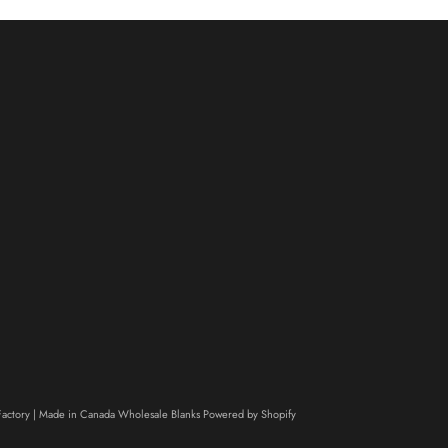
actory | Made in Canada Wholesale Blanks
Powered by Shopify