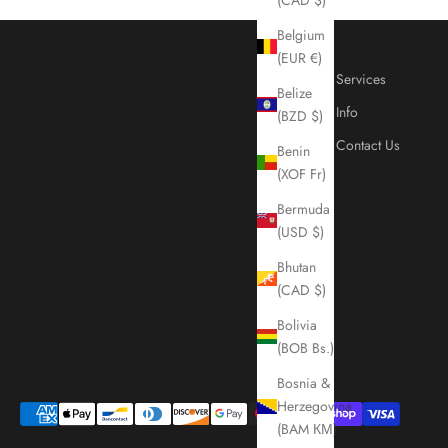
Belgium
(EUR €)
Services
Belize
Info
(BZD $)
Contact Us
Benin
(XOF Fr)
Bermuda
(USD $)
Bhutan
(CAD $)
Bolivia
(BOB Bs.)
Bosnia &
Herzegovina
(BAM КМ)