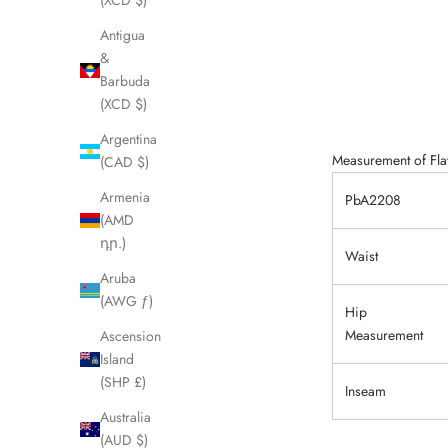
(XCD $)
Antigua
&
Barbuda
(XCD $)
Argentina
Measurement of Flat
(CAD $)
Armenia
PbA2208
(AMD
դր.)
Waist
Aruba
(AWG ƒ)
Hip
Measurement
Ascension
Island
(SHP £)
Inseam
Australia
(AUD $)