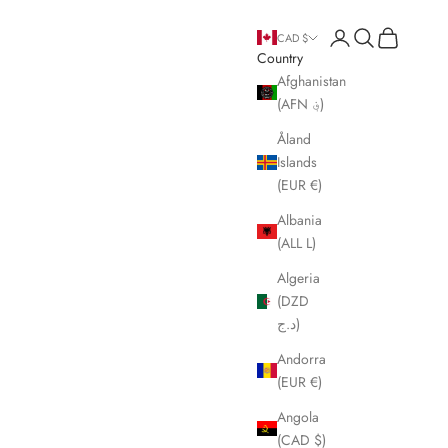
Open account page
Open search
Open cart
CAD $
Country
Afghanistan
(AFN ؋)
Åland
Islands
(EUR €)
Albania
(ALL L)
Algeria
(DZD
د.ج)
Andorra
(EUR €)
Angola
(CAD $)