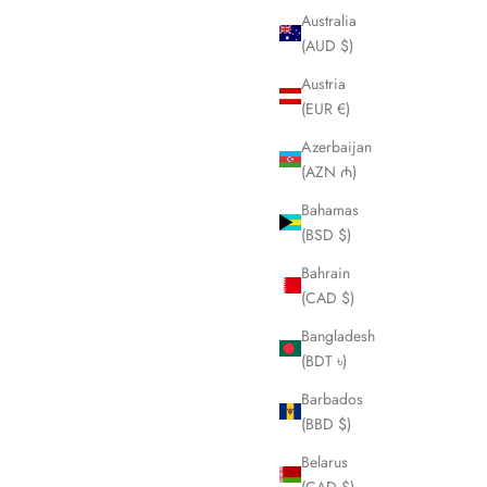
Australia
(AUD $)
Austria
(EUR €)
Azerbaijan
(AZN ₼)
Bahamas
(BSD $)
Bahrain
(CAD $)
Bangladesh
(BDT ৳)
Barbados
(BBD $)
Belarus
(CAD $)