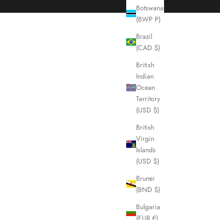
Botswana
(BWP P)
Brazil
(CAD $)
British
Indian
Ocean
Territory
(USD $)
British
Virgin
Islands
(USD $)
Brunei
(BND $)
Bulgaria
(EUR €)