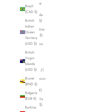
Antigua
Brazil
&
(CAD $)
Barbuda
British
(XCD $)
Indian
Argentina
Ocean
(CAD $)
Territory
(USD $)
Armenia
(AMD
British
դր.)
Virgin
Islands
Aruba
(USD $)
(AWG ƒ)
Brunei
Ascension
(BND $)
Island
(SHP £)
Bulgaria
(EUR €)
Australia
(AUD $)
Burkina