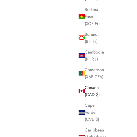
Burkina
Faso
(XOF Fr)
Burundi
(BIF Fr)
Cambodia
(KHR ៛)
Cameroon
(XAF CFA)
Canada
(CAD $)
Cape
Verde
(CVE $)
Caribbean
Netherlands