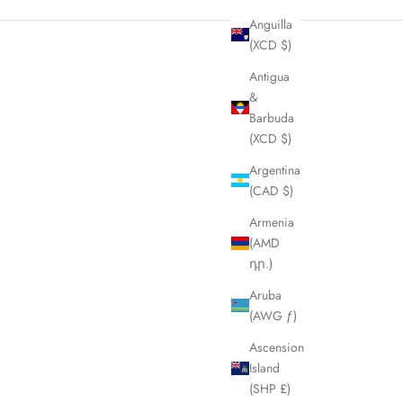
Anguilla
(XCD $)
Antigua
&
Barbuda
(XCD $)
Argentina
(CAD $)
Armenia
(AMD
դր.)
Aruba
(AWG ƒ)
Ascension
Island
(SHP £)