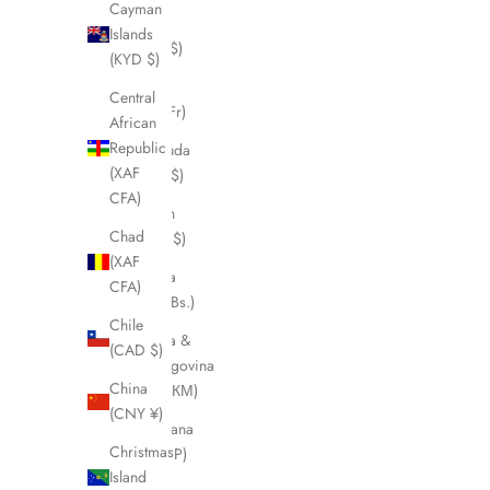
Cayman
Belize
Islands
(BZD $)
(KYD $)
Benin
Central
(XOF Fr)
African
Republic
Bermuda
(XAF
(USD $)
CFA)
Bhutan
Chad
(CAD $)
(XAF
Bolivia
CFA)
(BOB Bs.)
Chile
Bosnia &
(CAD $)
Herzegovina
China
(BAM КМ)
(CNY ¥)
Botswana
Christmas
(BWP P)
Island