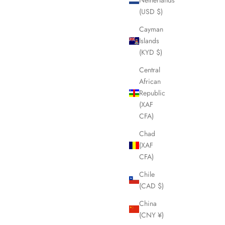
(USD $)
Cayman
Islands
(KYD $)
Central
African
Republic
(XAF
CFA)
Chad
(XAF
CFA)
Chile
(CAD $)
China
(CNY ¥)