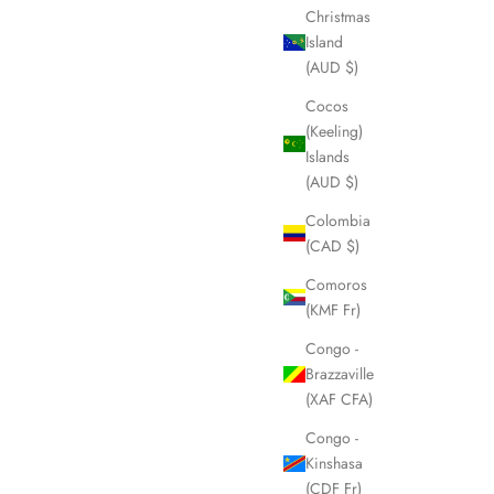
Christmas
Island
(AUD $)
Cocos
(Keeling)
Islands
(AUD $)
Colombia
(CAD $)
Comoros
(KMF Fr)
Congo -
Brazzaville
(XAF CFA)
Congo -
Kinshasa
(CDF Fr)