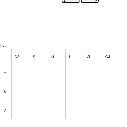
 lay
XS
S
M
L
XL
XXL
A.
B.
C.