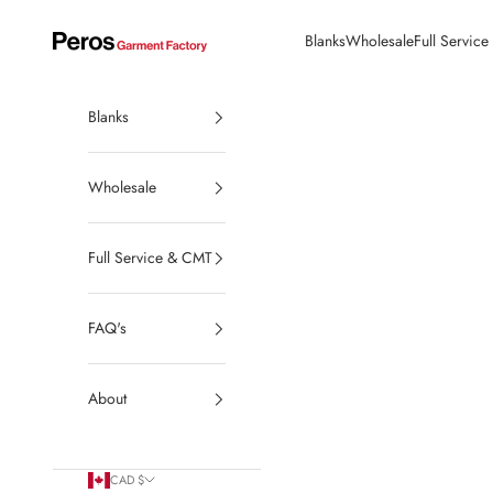
Skip to content
Blanks
Wholesale
Full Servic
Peros Garment Factory | Made in Canada Wholesale Blanks
Blanks
Wholesale
Full Service & CMT
FAQ's
About
CAD $