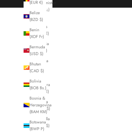
(EUR €)
Afghanistan
(AFN ؋)
Belize
(BZD $)
Åland
Islands
Benin
(EUR €)
(XOF Fr)
Albania
Bermuda
(ALL L)
(USD $)
Algeria
Bhutan
(DZD
(CAD $)
د.ج)
Bolivia
Andorra
(BOB Bs.)
(EUR €)
Bosnia &
Angola
Herzegovina
(CAD $)
(BAM КМ)
Anguilla
Botswana
(XCD $)
(BWP P)