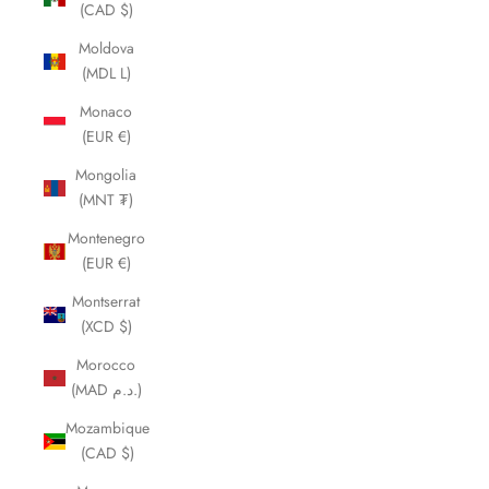
(CAD $)
Moldova
(MDL L)
Monaco
(EUR €)
Mongolia
(MNT ₮)
Montenegro
(EUR €)
Montserrat
(XCD $)
Morocco
(MAD د.م.)
Mozambique
(CAD $)