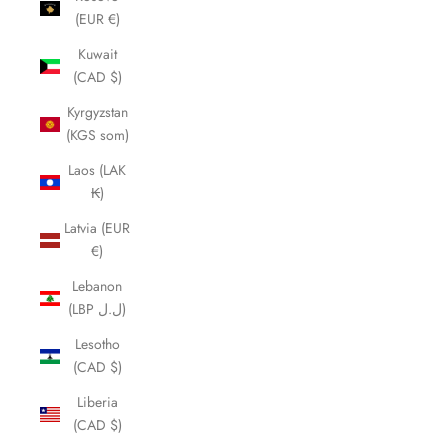
(EUR €)
Kuwait
(CAD $)
Kyrgyzstan
(KGS som)
Laos (LAK
₭)
Latvia (EUR
€)
Lebanon
(LBP ل.ل)
Lesotho
(CAD $)
Liberia
(CAD $)