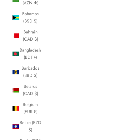
(AZN ₼)
Bahamas
(BSD $)
Bahrain
(CAD $)
Bangladesh
(BDT ৳)
Barbados
(BBD $)
Belarus
(CAD $)
Belgium
(EUR €)
Belize (BZD
$)