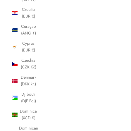
Croatia
(EUR €)
Curaçao
(ANG ƒ)
Cyprus
(EUR €)
Czechia
(CZK Kč)
Denmark
(DKK kr.)
Djibouti
(DJF Fdj)
Dominica
(XCD $)
Dominican