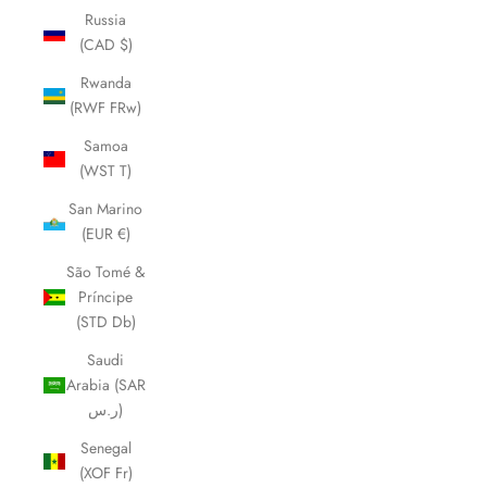
Russia
(CAD $)
Rwanda
(RWF FRw)
Samoa
(WST T)
San Marino
(EUR €)
São Tomé &
Príncipe
(STD Db)
Saudi
Arabia (SAR
ر.س)
Senegal
(XOF Fr)