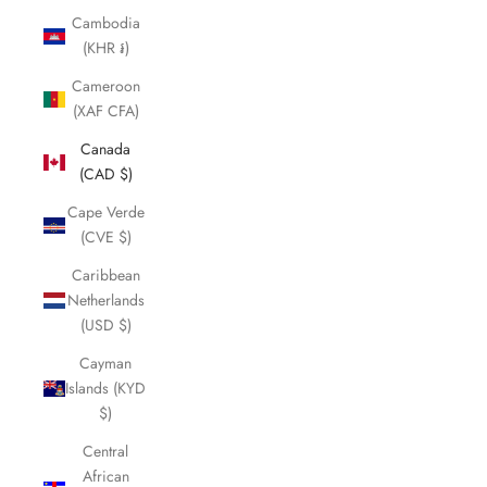
Cambodia
(KHR ៛)
Cameroon
(XAF CFA)
Canada
(CAD $)
Cape Verde
(CVE $)
Caribbean
Netherlands
(USD $)
Cayman
Islands (KYD
$)
Central
African