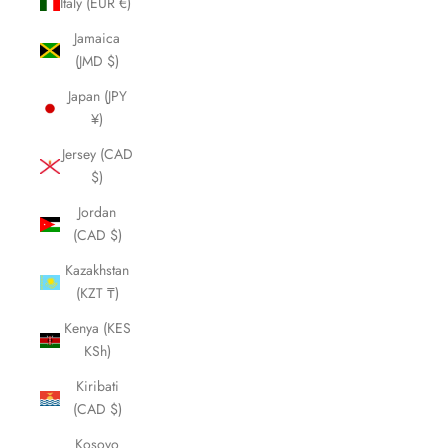
Italy (EUR €)
Jamaica
(JMD $)
Japan (JPY
¥)
Jersey (CAD
$)
Jordan
(CAD $)
Kazakhstan
(KZT ₸)
Kenya (KES
KSh)
Kiribati
(CAD $)
Kosovo