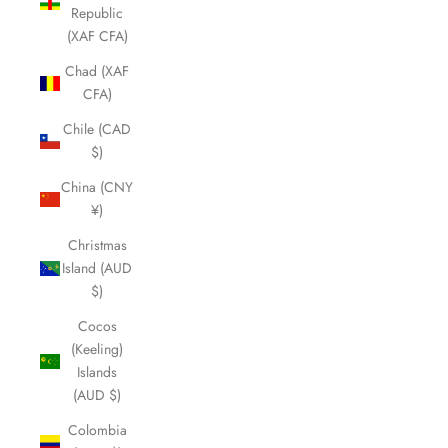
Republic
(XAF CFA)
Chad (XAF
CFA)
Chile (CAD
$)
China (CNY
¥)
Christmas
Island (AUD
$)
Cocos
(Keeling)
Islands
(AUD $)
Colombia