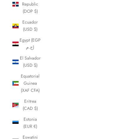
Republic
(DOP $)
Ecuador
(USD $)
Egypt (EGP
ج.م)
El Salvador
(USD $)
Equatorial
Guinea
(XAF CFA)
Eritrea
(CAD $)
Estonia
(EUR €)
Eswatini