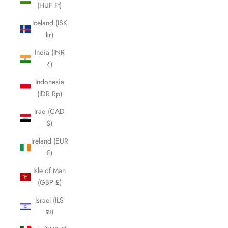
(HUF Ft)
Iceland (ISK
kr)
India (INR
₹)
Indonesia
(IDR Rp)
Iraq (CAD
$)
Ireland (EUR
€)
Isle of Man
(GBP £)
Israel (ILS
₪)