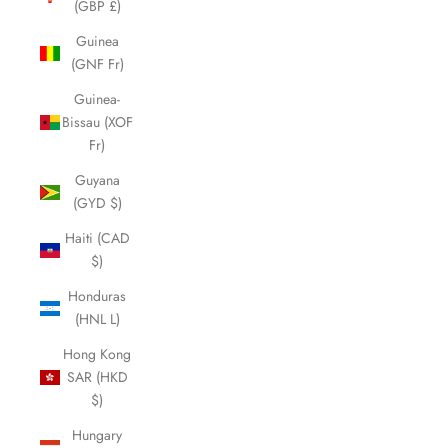
(GBP £)
Guinea
(GNF Fr)
Guinea-
Bissau (XOF
Fr)
Guyana
(GYD $)
Haiti (CAD
$)
Honduras
(HNL L)
Hong Kong
SAR (HKD
$)
Hungary