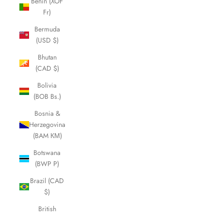
Benin (XOF
Fr)
Bermuda
(USD $)
Bhutan
(CAD $)
Bolivia
(BOB Bs.)
Bosnia &
Herzegovina
(BAM КМ)
Botswana
(BWP P)
Brazil (CAD
$)
British