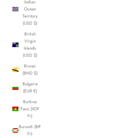
Indian
Ocean
Territory
(USD $)
British
Virgin
Islands
(USD $)
Brunei
(BND $)
Bulgaria
(EUR €)
Burkina
Faso (XOF
Fr)
Burundi (BIF
Fr)