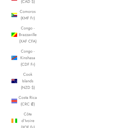
(CAD $)
Comoros
(KMF Fr)
Congo -
Brazzaville
(XAF CFA)
Congo -
Kinshasa
(CDF Fr)
Cook
Islands
(NZD $)
Costa Rica
(CRC ₡)
Côte
d’Ivoire
(XOF Fr)