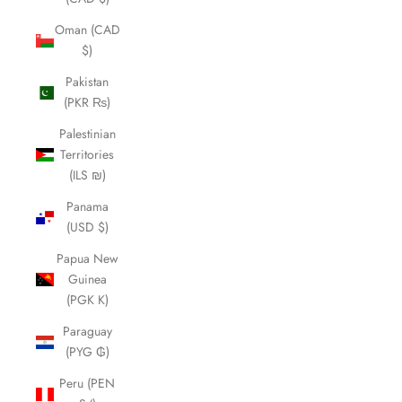
Oman (CAD
$)
Pakistan
(PKR ₨)
Palestinian
Territories
(ILS ₪)
Panama
(USD $)
Papua New
Guinea
(PGK K)
Paraguay
(PYG ₲)
Peru (PEN