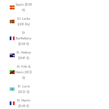
Spain (EUR
€)
Sri Lanka
(LKR ₨)
St.
Barthélemy
(EUR €)
St. Helena
(SHP £)
St. Kitts &
Nevis (XCD
$)
St. Lucia
(XCD $)
St. Martin
(EUR €)