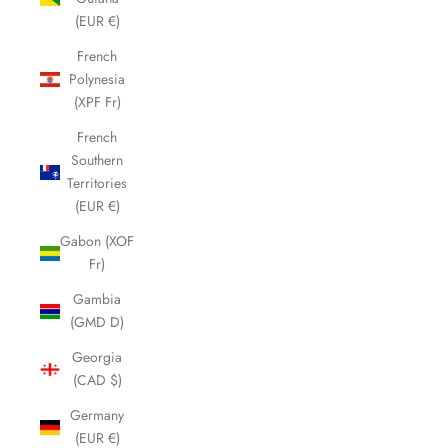
(EUR €)
French
Polynesia
(XPF Fr)
French
Southern
Territories
(EUR €)
Gabon (XOF
Fr)
Gambia
(GMD D)
Georgia
(CAD $)
Germany
(EUR €)