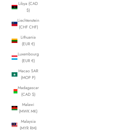
Libya (CAD
$)
Liechtenstein
(CHF CHF)
Lithuania
(EUR €)
Luxembourg
(EUR €)
Macao SAR
(MOP P)
Madagascar
(CAD $)
Malawi
(MWK MK)
Malaysia
(MYR RM)