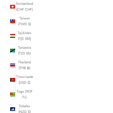
Switzerland
(CHF CHF)
Taiwan
(TWD $)
Tajikistan
(TJS ЅМ)
Tanzania
(TZS Sh)
Thailand
(THB ฿)
Timor-Leste
(USD $)
Togo (XOF
Fr)
Tokelau
(NZD $)