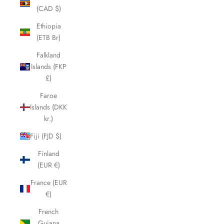
(CAD $)
Ethiopia
(ETB Br)
Falkland
Islands (FKP
£)
Faroe
Islands (DKK
kr.)
Fiji (FJD $)
Finland
(EUR €)
France (EUR
€)
French
Guiana