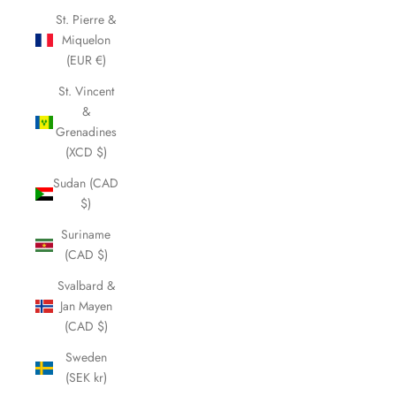
St. Pierre &
Miquelon
(EUR €)
St. Vincent
&
Grenadines
(XCD $)
Sudan (CAD
$)
Suriname
(CAD $)
Svalbard &
Jan Mayen
(CAD $)
Sweden
(SEK kr)