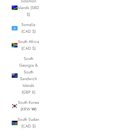
Solomon
Islands (SBD
$)
Somalia
(CAD $)
South Africa
(CAD $)
South
Georgia &
South
Sandwich
Islands
(GBP £)
South Korea
(KRW ₩)
South Sudan
(CAD $)