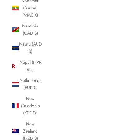
Myanmar
(Burma)
(MMK K)
Namibia
(CAD $)
Nauru (AUD
$)
Nepal (NPR
Rs.)
Netherlands
(EUR €)
New
Caledonia
(XPF Fr)
New
Zealand
(NZD $)