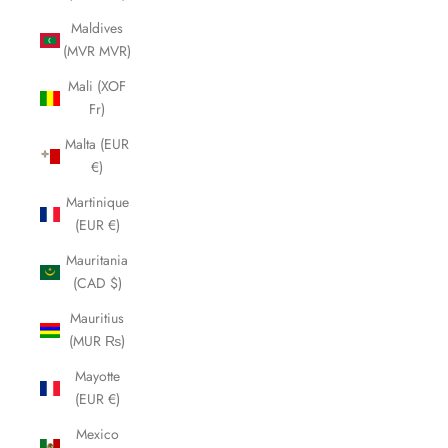
Maldives
(MVR MVR)
Mali (XOF
Fr)
Malta (EUR
€)
Martinique
(EUR €)
Mauritania
(CAD $)
Mauritius
(MUR ₨)
Mayotte
(EUR €)
Mexico