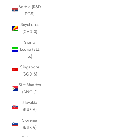
Serbia (RSD
РСД)
Seychelles
(CAD $)
Sierra
Leone (SLL
Le)
Singapore
(SGD $)
Sint Maarten
(ANG ƒ)
Slovakia
(EUR €)
Slovenia
(EUR €)