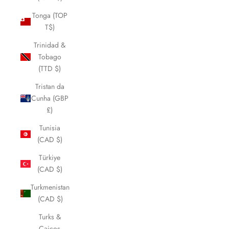
Tonga (TOP
T$)
Trinidad &
Tobago
(TTD $)
Tristan da
Cunha (GBP
£)
Tunisia
(CAD $)
Türkiye
(CAD $)
Turkmenistan
(CAD $)
Turks &
Caicos