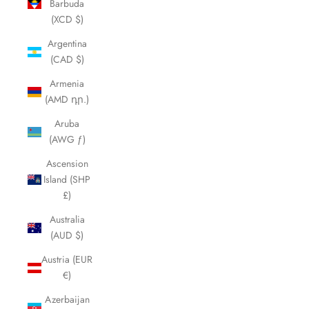
Barbuda
(XCD $)
Argentina
(CAD $)
Armenia
(AMD դր.)
Aruba
(AWG ƒ)
Ascension
Island (SHP
£)
Australia
(AUD $)
Austria (EUR
€)
Azerbaijan