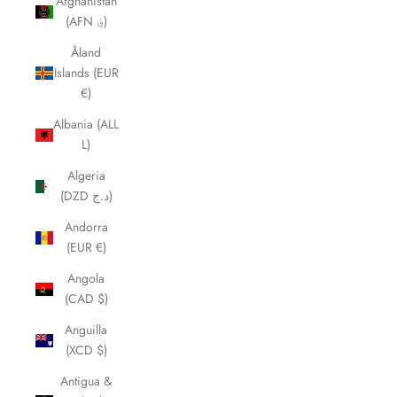
Afghanistan
(AFN ؋)
Åland
Islands (EUR
€)
Albania (ALL
L)
Algeria
(DZD د.ج)
Andorra
(EUR €)
Angola
(CAD $)
Anguilla
(XCD $)
Antigua &