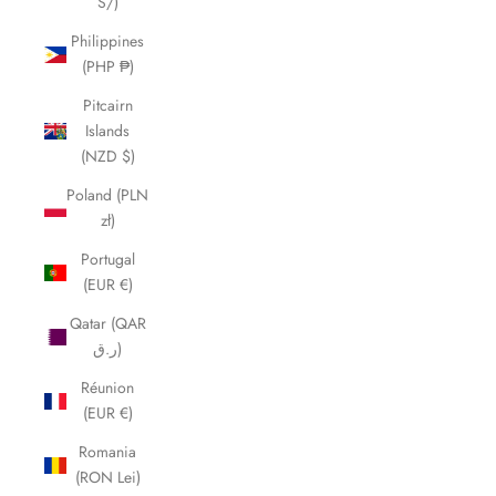
S/)
Philippines
(PHP ₱)
Pitcairn
Islands
(NZD $)
Poland (PLN
zł)
Portugal
(EUR €)
Qatar (QAR
ر.ق)
Réunion
(EUR €)
Romania
(RON Lei)