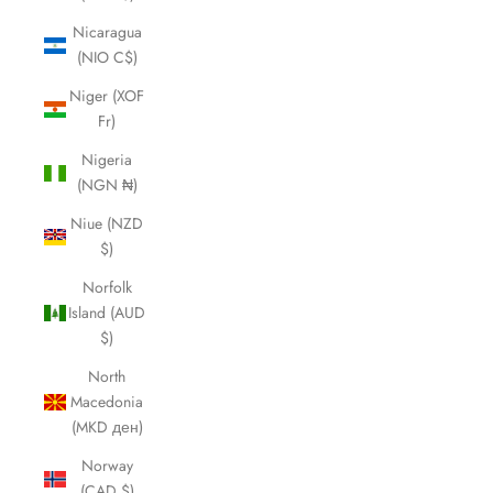
Nicaragua
(NIO C$)
Niger (XOF
Fr)
Nigeria
(NGN ₦)
Niue (NZD
$)
Norfolk
Island (AUD
$)
North
Macedonia
(MKD ден)
Norway
(CAD $)