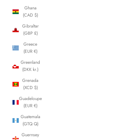
Ghana
(CAD $)
Gibraltar
(GBP £)
Greece
(EUR €)
Greenland
(DKK kr.)
Grenada
(XCD $)
Guadeloupe
(EUR €)
Guatemala
(GTQ Q)
Guernsey